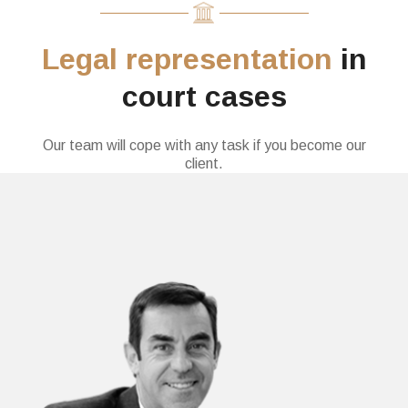
Legal representation
in
court cases
Our team will cope with any task if you become our
client.