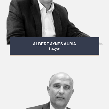
ALBERT AYNÉS AUBIA
Lawyer