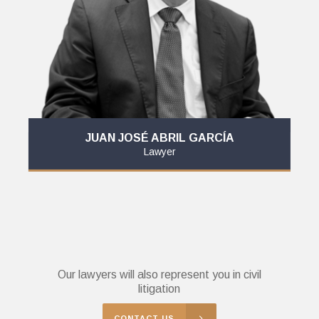
JUAN JOSÉ ABRIL GARCÍA
Lawyer
Our lawyers will also represent you in civil
litigation
CONTACT US