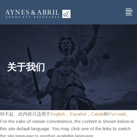
关于我们
对不起，此内容只适用于
English
，
Español
，
Català
和
Русский
。
For the sake of viewer convenience, the content is shown below in
this site default language. You may click one of the links to switch
the site language to another available language.