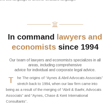
In command
lawyers and
economists
since 1994
Our team of lawyers and economists specializes in all
areas, including comprehensive
advice for individual and corporate legal advice.
T
he The origins of “Aynes & Abril Advocats Associats”
stretch back to 1994, when our law firm came into
being as a result of the merging of “Abril & Baehr, Advocats
Associats” and “Aynes, Chase & Kent International
Consultants”.