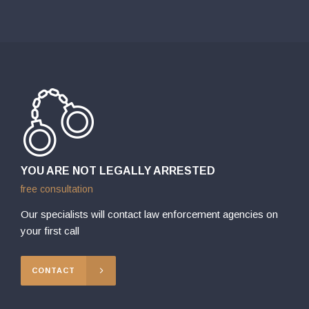
YOU ARE NOT LEGALLY ARRESTED
free consultation
Our specialists will contact law enforcement agencies on
your first call
CONTACT