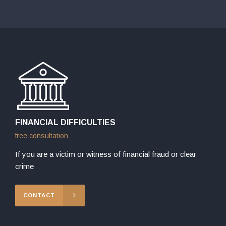
FINANCIAL DIFFICULTIES
free consultation
If you are a victim or witness of financial fraud or clear
crime
CONTACT