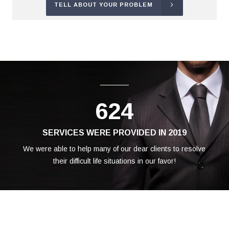
TELL ABOUT YOUR PROBLEM
624
SERVICES WERE PROVIDED IN 2019
We were able to help many of our dear clients to resolve
their difficult life situations in our favor!