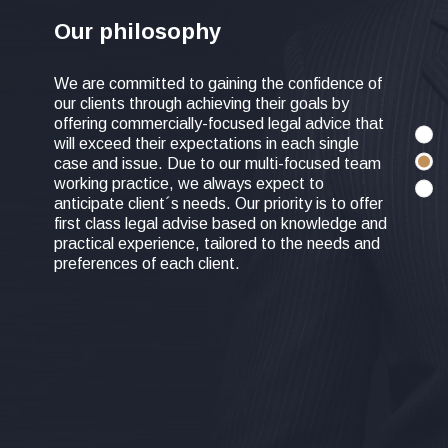
Our philosophy
We are committed to gaining the confidence of
our clients through achieving their goals by
offering commercially-focused legal advice that
will exceed their expectations in each single
case and issue. Due to our multi-focused team
working practice, we always expect to
anticipate client´s needs. Our priority is to offer
first class legal advise based on knowledge and
practical experience, tailored to the needs and
preferences of each client.