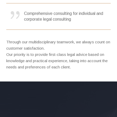
Comprehensive consulting for individual and
corporate legal consulting
Through our multidisciplinary teamwork, we always count on
customer satisfaction.
Our priority is to provide first-class legal advice based on
knowledge and practical experience, taking into account the
needs and preferences of each client.