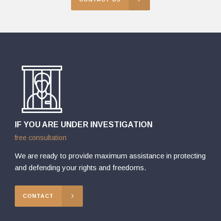
IF YOU ARE UNDER INVESTIGATION
free consultation
We are ready to provide maximum assistance in protecting
and defending your rights and freedoms.
CONTACT