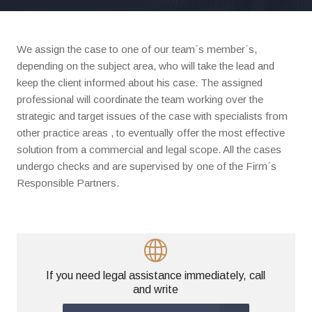
We assign the case to one of our team´s member´s,
depending on the subject area, who will take the lead and
keep the client informed about his case. The assigned
professional will coordinate the team working over the
strategic and target issues of the case with specialists from
other practice areas , to eventually offer the most effective
solution from a commercial and legal scope. All the cases
undergo checks and are supervised by one of the Firm´s
Responsible Partners.
If you need legal assistance immediately, call
and write