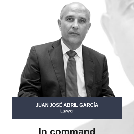
JUAN JOSÉ ABRIL GARCÍA
Lawyer
In command