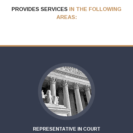
PROVIDES SERVICES
IN THE FOLLOWING
AREAS:
REPRESENTATIVE IN COURT