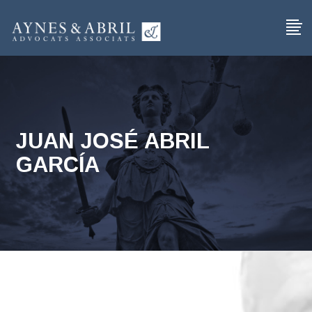
JUAN JOSÉ ABRIL
GARCÍA