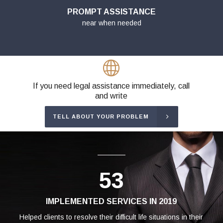
PROMPT ASSISTANCE
near when needed
If you need legal assistance immediately, call
and write
TELL ABOUT YOUR PROBLEM
53
IMPLEMENTED SERVICES IN 2019
Helped clients to resolve their difficult life situations in their