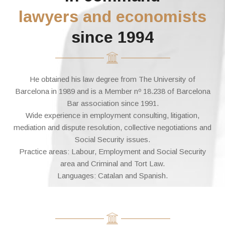
lawyers and economists
since 1994
He obtained his law degree from The University of
Barcelona in 1989 and is a Member nº 18.238 of Barcelona
Bar association since 1991.
Wide experience in employment consulting, litigation,
mediation and dispute resolution, collective negotiations and
Social Security issues.
Practice areas: Labour, Employment and Social Security
area and Criminal and Tort Law.
Languages: Catalan and Spanish.