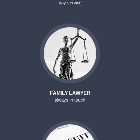
any service
FAMILY LAWYER
always in touch