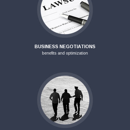
BUSINESS NEGOTIATIONS
benefits and optimization