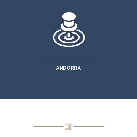
ANDORRA