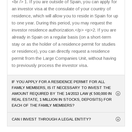
<br /> 1. If you are outside of Spain, you can apply for
an investor visa at the consulate of your country of
residence, which will allow you to reside in Spain for up
to one year. During this period, you may request the
investor residence authorization.</p> <p>2. If you are
already in Spain on a regular basis (on a short-term
stay or as the holder of a residence permit for studies
or residence), you can directly request a residence
permit from the Large Companies Unit, without having
to previously process the investor visa.
IF YOU APPLY FOR A RESIDENCE PERMIT FOR ALL
FAMILY MEMBERS, IS IT NECESSARY TO INVEST THE
AMOUNT REQUIRED BY THE 14/2013 LAW (€ 500,000 IN
REAL ESTATE, 1 MILLION IN STOCKS, DEPOSITS) FOR
EACH OF THE FAMILY MEMBERS?
CAN I INVEST THROUGH A LEGAL ENTITY?