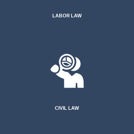
LABOR LAW
CIVIL LAW