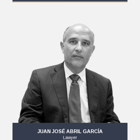
JUAN JOSÉ ABRIL GARCÍA
Lawyer