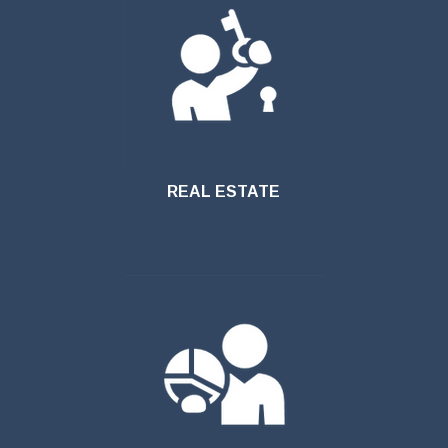
REAL ESTATE