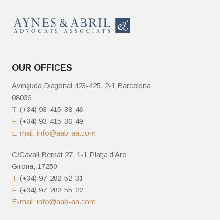
OUR OFFICES
Avinguda Diagonal 423-425, 2-1 Barcelona
08036
T.
(+34) 93-415-38-46
F.
(+34) 93-415-30-49
E-mail:
info@aab-aa.com
C/Cavall Bernat 27, 1-1 Platja d’Aro
Girona, 17250
T.
(+34) 97-282-52-31
F.
(+34) 97-282-55-22
E-mail:
info@aab-aa.com