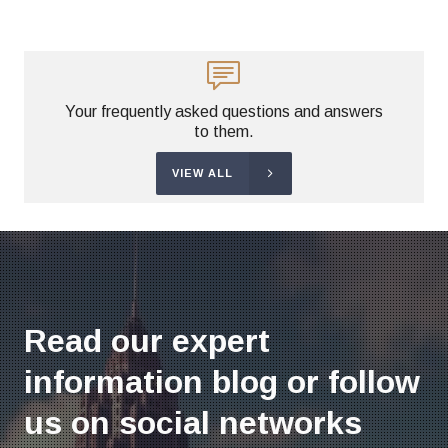
Your frequently asked questions and answers
to them.
VIEW ALL
Read our expert
information blog or follow
us on social networks