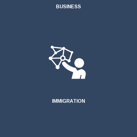
BUSINESS
IMMIGRATION