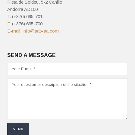
Pleta de Soldeu, 5-2 Canillo,
Andorra AD100
T.
(+376) 695-701
F.
(+376) 695-700
E-mail:
info@aab-aa.com
SEND A MESSAGE