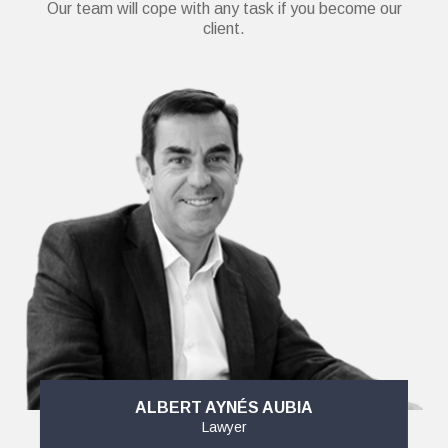
Our team will cope with any task if you become our
client.
ALBERT AYNÉS AUBIA
Lawyer