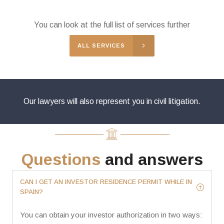
You can look at the full list of services further
ALL SERVICES
Our lawyers will also represent you in civil litigation.
Questions
and answers
CAN I GET AN INVESTOR RESIDENCE PERMIT WHILE IN
SPAIN?
You can obtain your investor authorization in two ways: