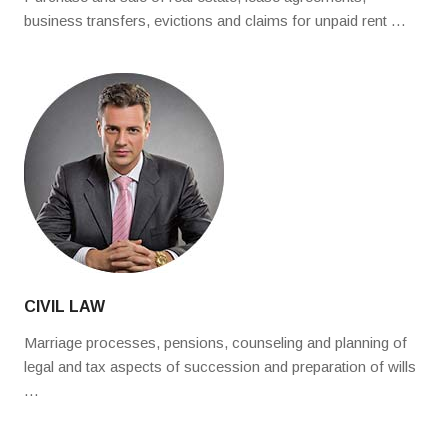
business transfers, evictions and claims for unpaid rent …
CIVIL LAW
Marriage processes, pensions, counseling and planning of
legal and tax aspects of succession and preparation of wills
…