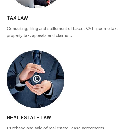
TAX LAW
Consulting, filing and settlement of taxes, VAT, income tax,
property tax, appeals and claims …
REAL ESTATE LAW
Purchase and sale of real estate, lease agreements,