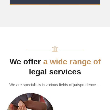
We offer
a wide range of
legal services
We are specialists in various fields of jurisprudence …