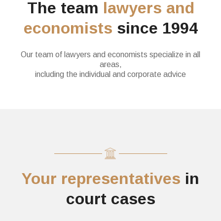
The team
lawyers and
economists
since 1994
Our team of lawyers and economists specialize in all
areas,
including the individual and corporate advice
Your representatives
in
court cases