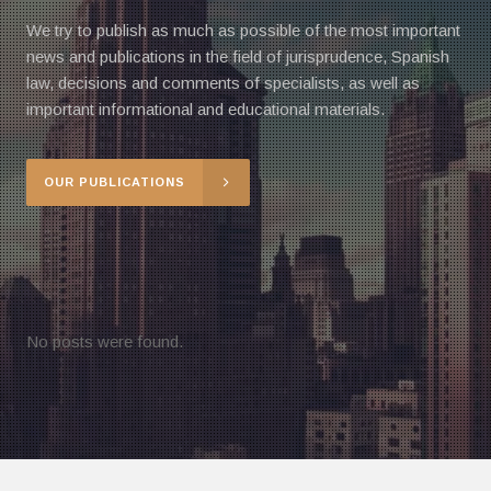
We try to publish as much as possible of the most important
news and publications in the field of jurisprudence, Spanish
law, decisions and comments of specialists, as well as
important informational and educational materials.
OUR PUBLICATIONS
No posts were found.