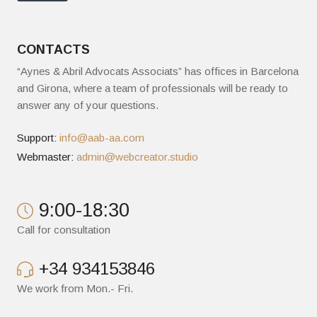
CONTACTS
“Aynes & Abril Advocats Associats” has offices in Barcelona
and Girona, where a team of professionals will be ready to
answer any of your questions.
Support:
info@aab-aa.com
Webmaster:
admin@webcreator.studio
9:00-18:30
Call for consultation
+34 934153846
We work from Mon.- Fri.