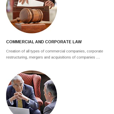
COMMERCIAL AND CORPORATE LAW
Creation of all types of commercial companies, corporate
restructuring, mergers and acquisitions of companies …